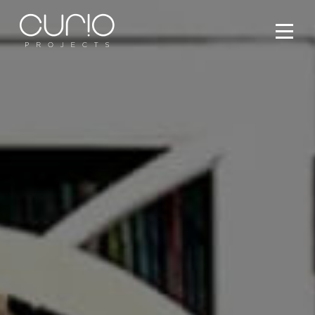
Services
People
Projects
What’s On
Contact Us