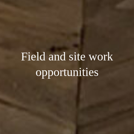
Field and site work
opportunities