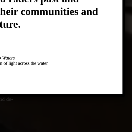
their communities and
ture.
 Waters
n of light across the water.
tage
nd de-