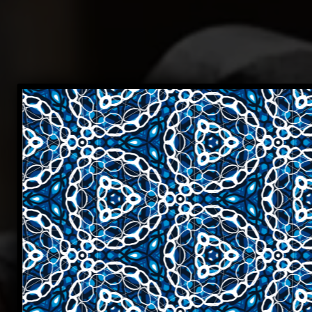
Cur
ever