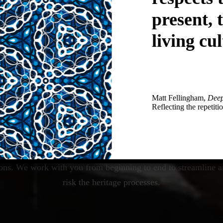
present, 
living cul
Matt Fellingham,
Deep
Reflecting the repetitio
io provides pragmatic, strategic, creative and innovative heri
ions. We work with you from beginning to end to streamline a
risk the heritage processes.