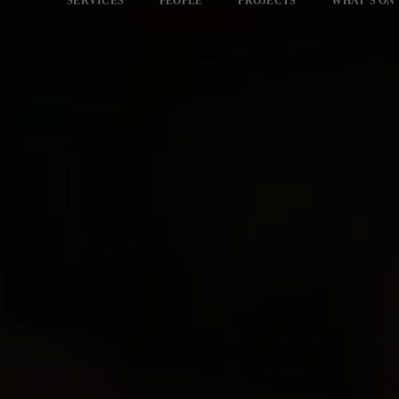
SERVICES
PEOPLE
PROJECTS
WHAT’S ON