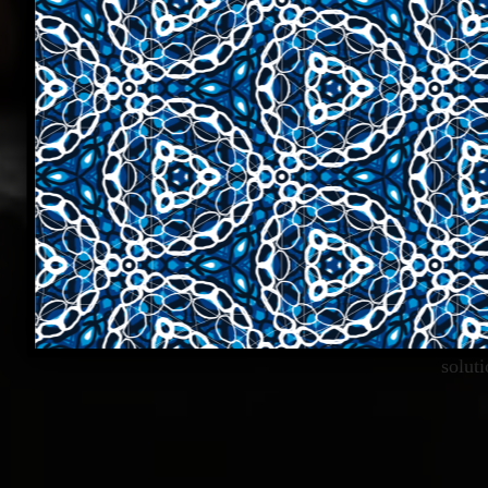
Cur
solut