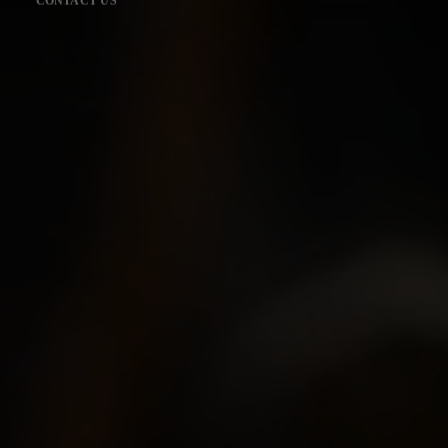
CONTACT US