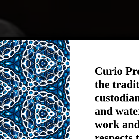
iosity dr
Curio Pr
the tradi
ything w
custodian
and wate
work and 
respects 