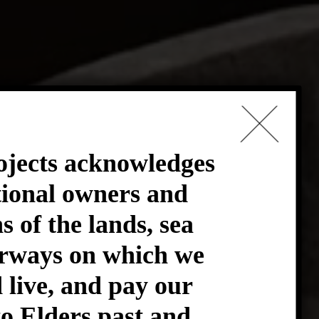
ives
×
ojects acknowledges
tional owners and
e do
s of the lands, sea
rways on which we
live, and pay our
to Elders past and