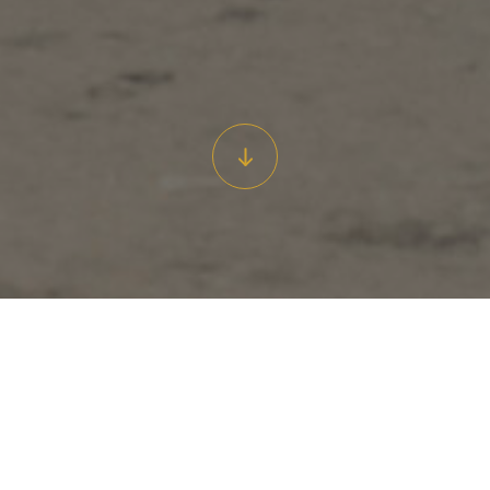
Some 200 years ago the atmosphere in the ‘thickly inhabited’
waterfront neighbourhood of The Rocks was a stark contrast to
the charming precinct of today.