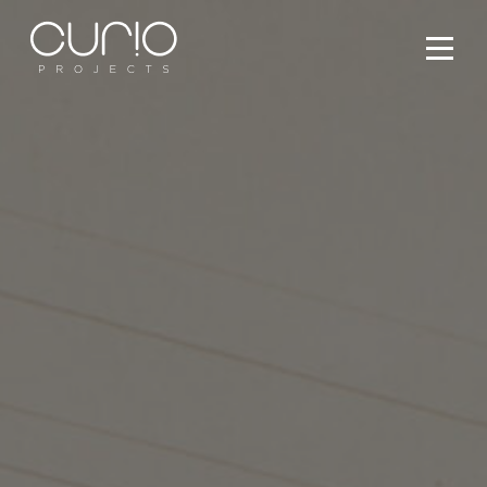
Services
People
Projects
What’s On
Contact Us