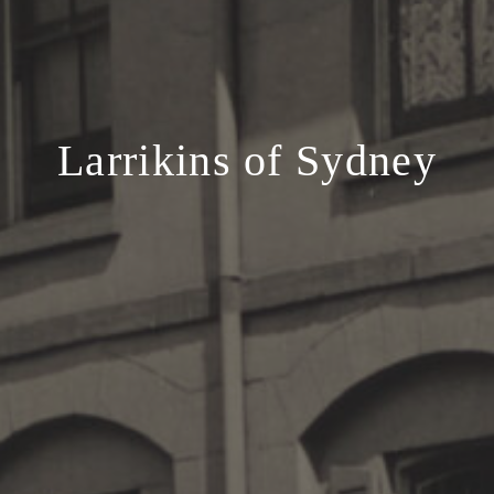
Larrikins of Sydney