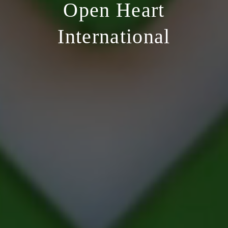
Open Heart
International