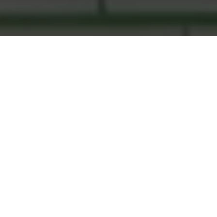
Open Heart International is a humanitarian agency who
facilitates surgical best practice in disadvantaged communities
so the help we provide lasts lifetimes.