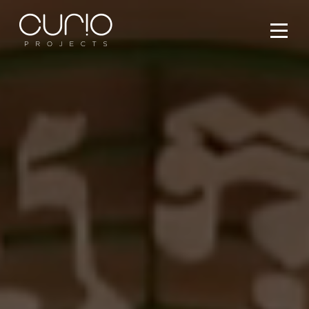
Services
People
Projects
What’s On
Contact Us