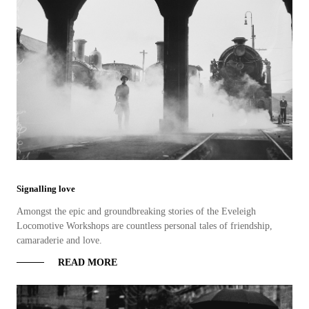
Signalling love
Amongst the epic and groundbreaking stories of the Eveleigh
Locomotive Workshops are countless personal tales of friendship,
camaraderie and love.