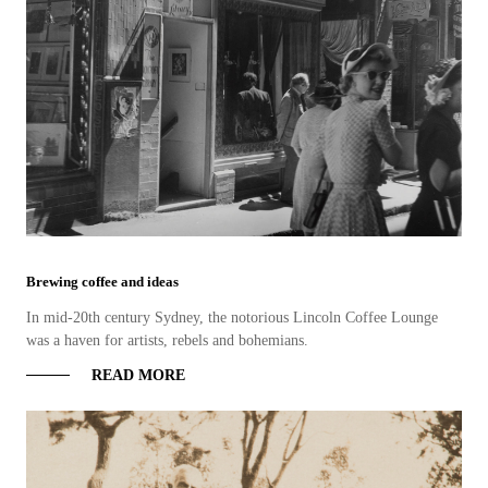
Brewing coffee and ideas
In mid-20th century Sydney, the notorious Lincoln Coffee Lounge
was a haven for artists, rebels and bohemians.