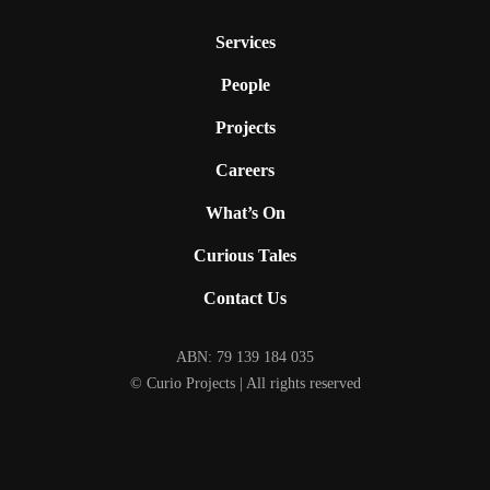
Services
People
Projects
Careers
What’s On
Curious Tales
Contact Us
ABN: 79 139 184 035
© Curio Projects | All rights reserved