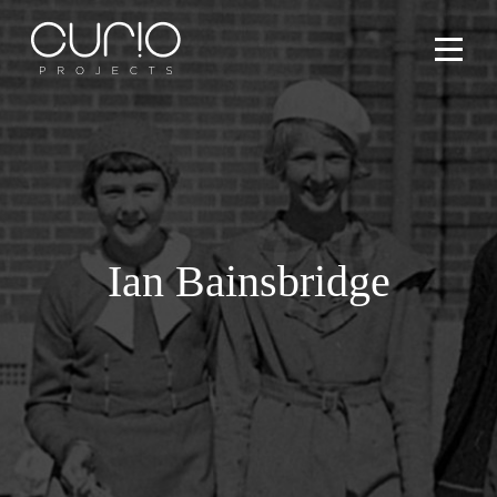
Services
People
Ian Bainsbridge
Projects
What’s On
Contact Us