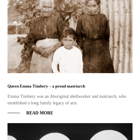
Queen Emma Timbery – a proud matriarch
Emma Timbery was an Aboriginal shellworker and matriarch, who
established a long family legacy of arts.