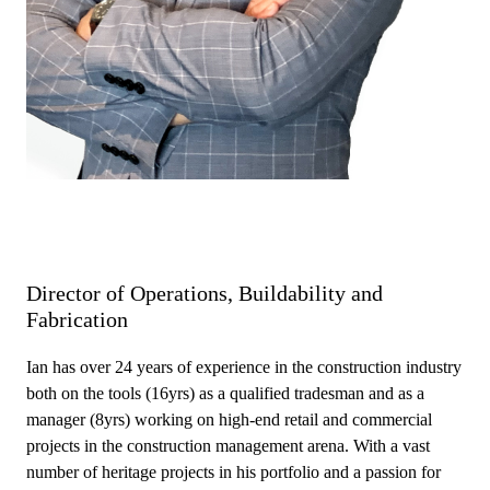
Director of Operations, Buildability and
Fabrication
Ian has over 24 years of experience in the construction industry
both on the tools (16yrs) as a qualified tradesman and as a
manager (8yrs) working on high-end retail and commercial
projects in the construction management arena. With a vast
number of heritage projects in his portfolio and a passion for