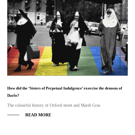
How did the ‘Sisters of Perpetual Indulgence’ exorcise the demons of
Darlo?
The colourful history of Oxford street and Mardi Gras.