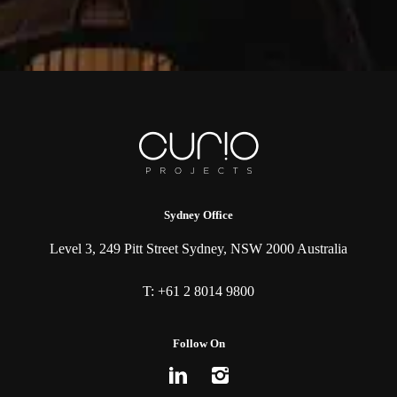
Sydney Office
Level 3, 249 Pitt Street Sydney, NSW 2000 Australia
T:
+61 2 8014 9800
Follow On