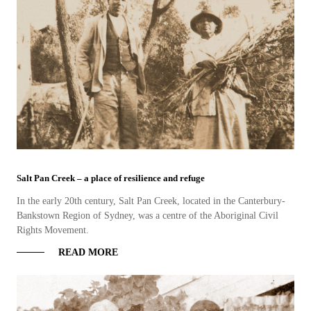
Salt Pan Creek – a place of resilience and refuge
In the early 20th century, Salt Pan Creek, located in the Canterbury-
Bankstown Region of Sydney, was a centre of the Aboriginal Civil
Rights Movement.