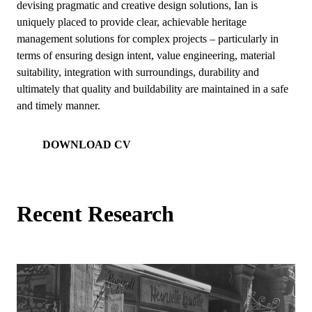
devising pragmatic and creative design solutions, Ian is
uniquely placed to provide clear, achievable heritage
management solutions for complex projects – particularly in
terms of ensuring design intent, value engineering, material
suitability, integration with surroundings, durability and
ultimately that quality and buildability are maintained in a safe
and timely manner.
DOWNLOAD CV
Recent Research