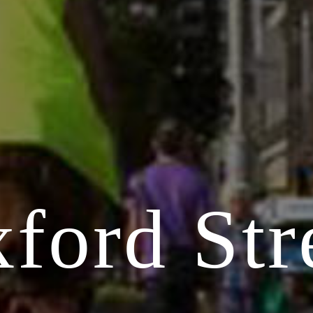
ford Str