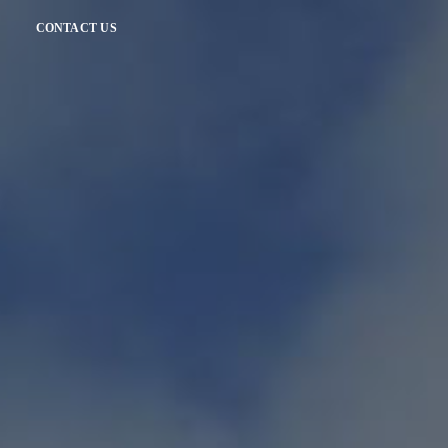
CONTACT US