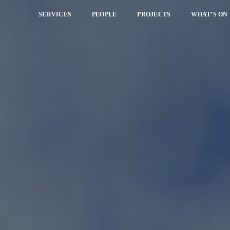
SERVICES
PEOPLE
PROJECTS
WHAT’S ON