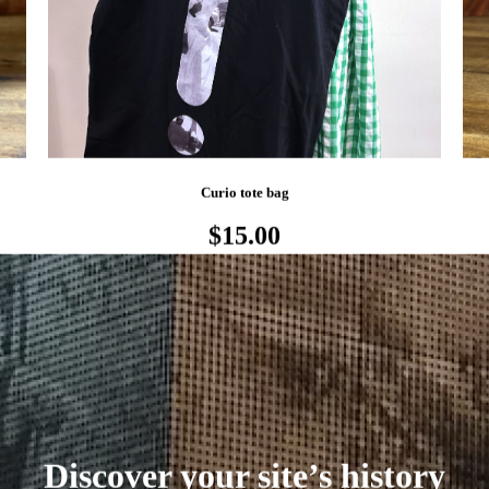
Curio tote bag
$15.00
Discover your site’s history