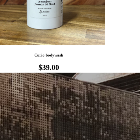
Curio bodywash
$39.00