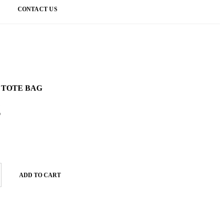
CONTACT US
 TOTE BAG
g
ADD TO CART