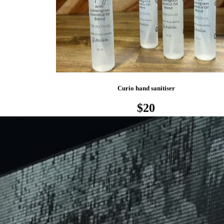
Curio hand sanitiser
$20