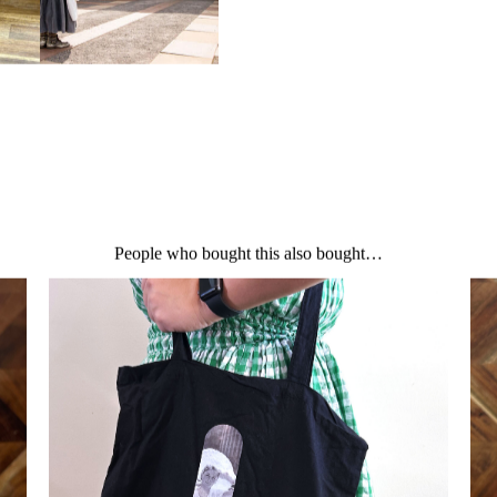
There are no reviews yet.
Be the first to review “Curio to
Your email address will not be 
Your rating
*
Your review
*
People who bought this also bought…
Name
*
Email
*
Save my name, email, and we