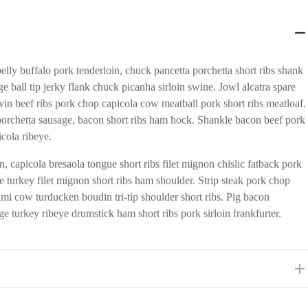
lly buffalo pork tenderloin, chuck pancetta porchetta short ribs shank
e ball tip jerky flank chuck picanha sirloin swine. Jowl alcatra spare
vin beef ribs pork chop capicola cow meatball pork short ribs meatloaf.
orchetta sausage, bacon short ribs ham hock. Shankle bacon beef pork
icola ribeye.
, capicola bresaola tongue short ribs filet mignon chislic fatback pork
 turkey filet mignon short ribs ham shoulder. Strip steak pork chop
rami cow turducken boudin tri-tip shoulder short ribs. Pig bacon
e turkey ribeye drumstick ham short ribs pork sirloin frankfurter.