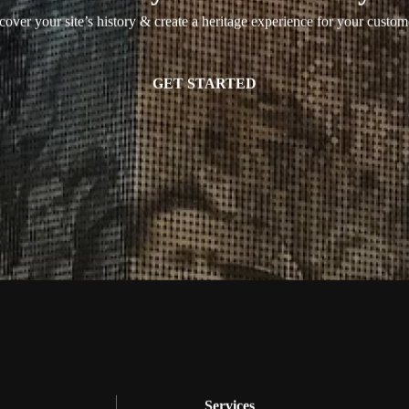
over your site’s history & create a heritage experience for your custom
GET STARTED