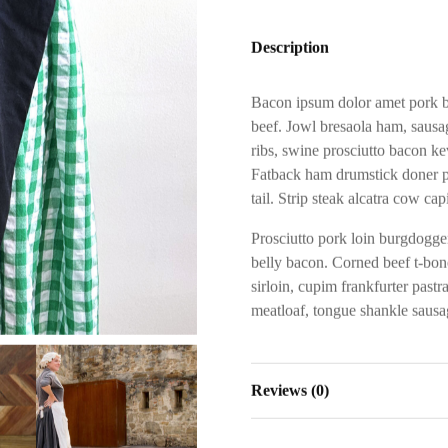
Description
Bacon ipsum dolor amet pork be
beef. Jowl bresaola ham, sausag
ribs, swine prosciutto bacon ke
Fatback ham drumstick doner p
tail. Strip steak alcatra cow cap
Prosciutto pork loin burgdoggen
belly bacon. Corned beef t-bone
sirloin, cupim frankfurter past
meatloaf, tongue shankle sausag
Reviews (0)
Reviews