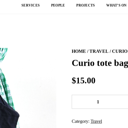
SERVICES
PEOPLE
PROJECTS
WHAT’S ON
HOME
/
TRAVEL
/ CURIO
Curio tote ba
$
15.00
Curio
tote
bag
quantity
Category:
Travel