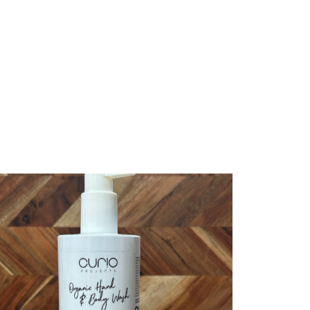
te bag”
published.
Required fields are marked
*
bsite in this browser for the next time I comment.